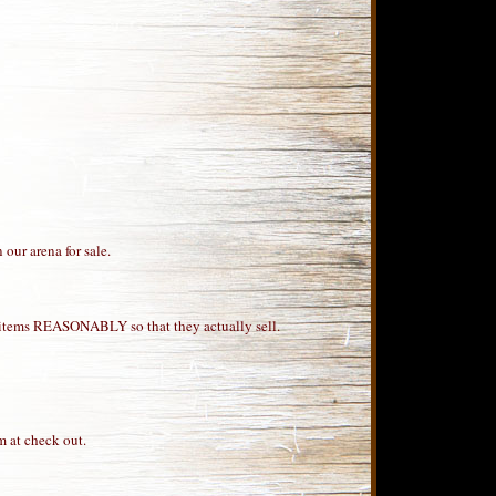
 our arena for sale.
our items REASONABLY so that they actually sell.
m at check out.