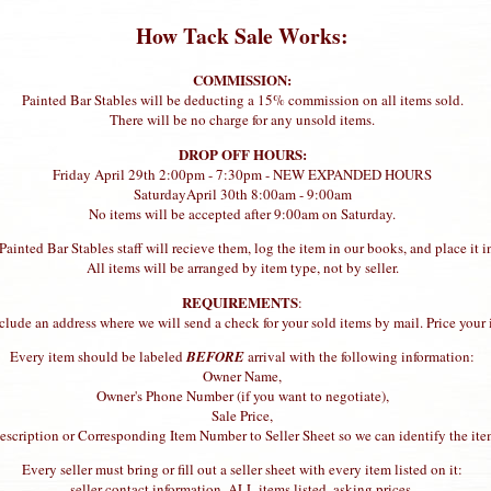
How Tack Sale Works:
COMMISSION:
Painted Bar Stables will be deducting a 15% commission on all items sold.
There will be no charge for any unsold items.
DROP OFF HOURS:
Friday April 29th 2:00pm - 7:30pm - NEW EXPANDED HOURS
SaturdayApril 30th 8:00am - 9:00am
No items will be accepted after 9:00am on Saturday.
inted Bar Stables staff will recieve them, log the item in our books, and place it in
All items will be arranged by item type, not by seller.
REQUIREMENTS
:
 include an address where we will send a check for your sold items by mail. Price y
Every item should be labeled
BEFORE
arrival with the following information:
Owner Name,
Owner's Phone Number (if you want to negotiate),
Sale Price,
scription or Corresponding Item Number to Seller Sheet so we can identify the ite
Every seller must bring or fill out a seller sheet with every item listed on it:
seller contact information, ALL items listed, asking prices.