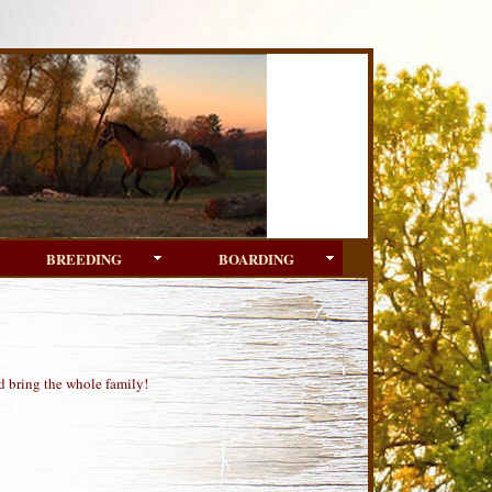
BREEDING
BOARDING
d bring the whole family!