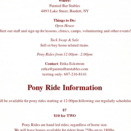
Where:
Painted Bar Stables
4093 Lake Street, Burdett, NY
Things to Do:
Open House
eet our staff and sign up for lessons, clinics, camps, volunteering and other events!
Tack Swap & Sale
Sell or buy horse related items.
Pony Rides from 12:00pm - 2:00pm
Contact
: Erika Eckstrom
erika@paintedbarstables.com
texting only: 607-216-8141
Pony Ride Information
ll be available for pony rides starting at 12:00pm following our regularly schedule
$7
$10 for TWO
Pony Rides are hand led rides, regardless of horse size.
We will have horses available for riders from 25lbs up to 180lbs.