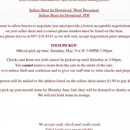
Sellers Sheet for Download: Word Document
Sellers Sheet for Download: PDF
 want to allow buyers to negotiate you must provide a lowest acceptable negotiation
on your seller sheet and a contact phone number must be listed on the item.
rice please text us at 607-216-8141 as we will only accept negotiation price arrangem
ITEM PICKUP
:
Official pick up time: Saturday, May 31st @ 3:00PM-7:00pm
Checks and Items not sold cannot be picked up until Saturday at 3:00pm.
cannot
You
remove items from the sale in the midst of the sale.
 is to reduce theft and confusion and to give our staff time to write checks and prep
erson will be mailed to the address listed on the sellers sheet minus $1.00 to pay 
t pick up your unsold items by Monday June 2nd, they will be donated to charity or
We will not hold items in storage.
We accept cash, check and credit cards
Gift Certificates are available.