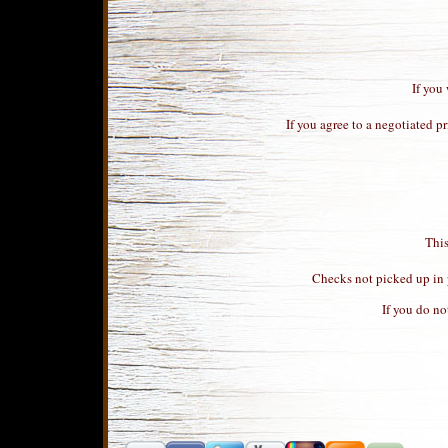
If you
If you agree to a negotiated p
This
Checks not picked up in p
If you do no