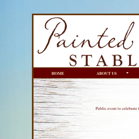
HOME
ABOUT US
Public event to celebrate