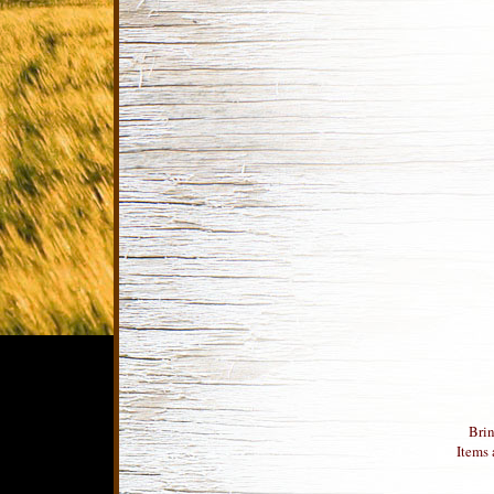
Brin
Items 