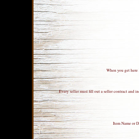
When you get here Pa
Every seller must fill out a seller contract and
Item Name or De