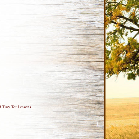
d Tiny Tot Lessons .