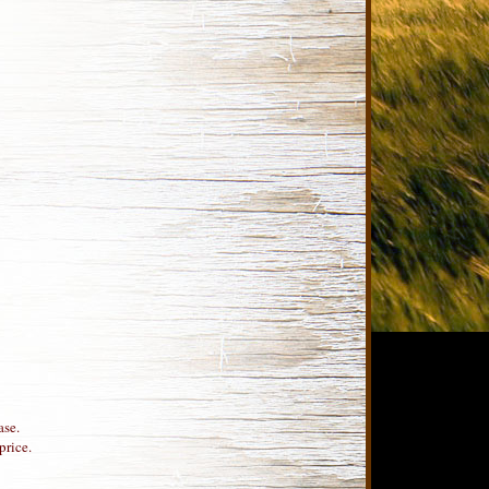
ase.
price.