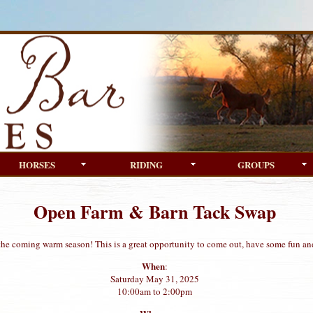
HORSES
RIDING
GROUPS
Open Farm & Barn Tack Swap
 the coming warm season! This is a great opportunity to come out, have some fun an
When
:
Saturday May 31, 2025
10:00am to 2:00pm