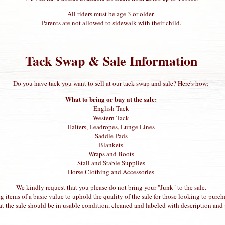
All riders must be age 3 or older.
Parents are not allowed to sidewalk with their child.
Tack Swap & Sale Information
Do you have tack you want to sell at our tack swap and sale? Here's how:
What to bring or buy at the sale:
English Tack
Western Tack
Halters, Leadropes, Lunge Lines
Saddle Pads
Blankets
Wraps and Boots
Stall and Stable Supplies
Horse Clothing and Accessories
We kindly request that you please do not bring your "Junk" to the sale.
g items of a basic value to uphold the quality of the sale for those looking to purch
at the sale should be in usable condition, cleaned and labeled with description and 