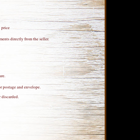
 price
ents directly from the seller.
are.
for postage and envelope.
 discarded.