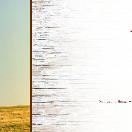
M
Ponies and Horses wi